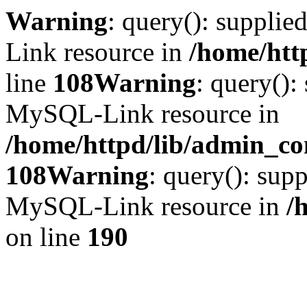
Warning
: query(): suppli
Link resource in
/home/htt
line
108
Warning
: query():
MySQL-Link resource in
/home/httpd/lib/admin_con
108
Warning
: query(): supp
MySQL-Link resource in
/
on line
190